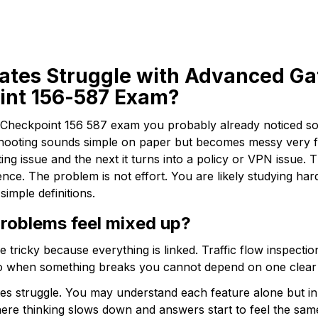
tes Struggle with Advanced Ga
oint 156-587 Exam?
e Checkpoint 156 587 exam you probably already noticed som
ooting sounds simple on paper but becomes messy very fas
ting issue and the next it turns into a policy or VPN issue. 
nce. The problem is not effort. You are likely studying har
simple definitions.
oblems feel mixed up? 
tricky because everything is linked. Traffic flow inspecti
 So when something breaks you cannot depend on one clear 
es struggle. You may understand each feature alone but in
where thinking slows down and answers start to feel the sam