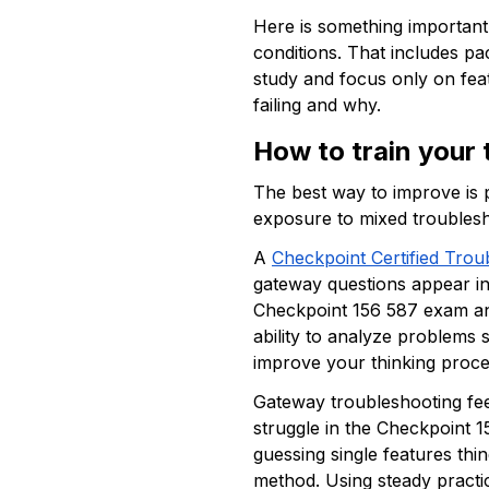
Here is something important.
conditions. That includes pa
study and focus only on fea
failing and why. 
How to train your 
The best way to improve is p
exposure to mixed troublesho
A 
Checkpoint Certified Trou
gateway questions appear in 
Checkpoint 156 587 exam and
ability to analyze problems 
improve your thinking proce
Gateway troubleshooting fee
struggle in the Checkpoint 1
guessing single features th
method. Using steady practic