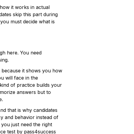
how it works in actual 
ates skip this part during 
 you must decide what is 
ugh here. You need 
ng.   
ul because it shows you how 
 will face in the 
ind of practice builds your 
emorize answers but to 
.  
d that is why candidates 
cy and behavior instead of 
you just need the right 
tice test by pass4success 