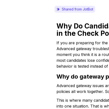
Shared from JotBot
Why Do Candida
in the Check P
If you are preparing for th
Advanced gateway troublesh
moment you think it is a rou
most candidates lose confide
behavior is tested instead of 
Why do gateway pr
Advanced gateway issues are 
policies all work together.
This is where many candidat
into one situation. That is 