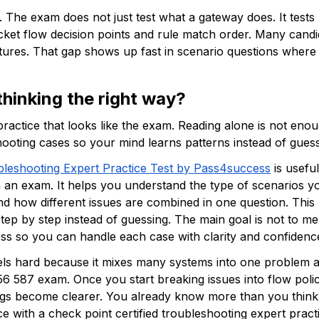
 The exam does not just test what a gateway does. It tests 
cket flow decision points and rule match order. Many candid
tures. That gap shows up fast in scenario questions where
thinking the right way? 
ractice that looks like the exam. Reading alone is not eno
oting cases so your mind learns patterns instead of guessi
bleshooting Expert Practice Test by Pass4success
 is usef
an exam. It helps you understand the type of scenarios you
 how different issues are combined in one question. This k
step by step instead of guessing. The main goal is not to m
ss so you can handle each case with clarity and confidence
ls hard because it mixes many systems into one problem an
56 587 exam. Once you start breaking issues into flow poli
ings become clearer. You already know more than you think 
e with a check point certified troubleshooting expert prac