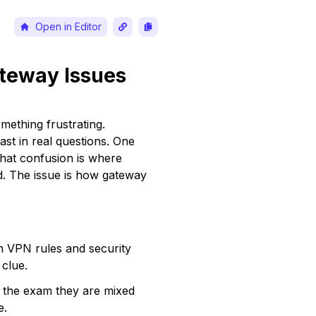
Open in Editor
teway Issues 
ething frustrating. 
t in real questions. One 
That confusion is where 
d. The issue is how gateway 
on VPN rules and security 
clue.
 the exam they are mixed 
e.